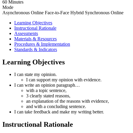
60 Minutes
Mode
Asynchronous Online
Face-to-Face
Hybrid
Synchronous Online
Learning Objectives
Instructional Rationale
Assessments
Materials & Resources
Procedures & Implementation
Standards & Indicators
Learning Objectives
I can state my opinion.
I can support my opinion with evidence.
I can write an opinion paragraph…
with a topic sentence,
3 clearly stated reasons,
an explanation of the reasons with evidence,
and with a concluding sentence.
I can take feedback and make my writing better.
Instructional Rationale