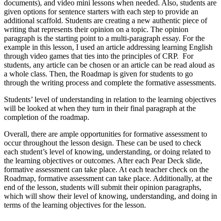
documents), and video mini lessons when needed. Also, students are
given options for sentence starters with each step to provide an
additional scaffold. Students are creating a new authentic piece of
writing that represents their opinion on a topic. The opinion
paragraph is the starting point to a multi-paragraph essay. For the
example in this lesson, I used an article addressing learning English
through video games that ties into the principles of CRP. For
students, any article can be chosen or an article can be read aloud as
a whole class. Then, the Roadmap is given for students to go
through the writing process and complete the formative assessments.
Students’ level of understanding in relation to the learning objectives
will be looked at when they turn in their final paragraph at the
completion of the roadmap.
Overall, there are ample opportunities for formative assessment to
occur t
hroughout the lesson design. These can be used to check
each student’s level of knowing, understanding, or doing related to
the learning objectives or outcomes. After each Pear Deck slide,
formative assessment can take place. At each teacher check on the
Roadmap, formative assessment can take place. Additionally, at the
end of the lesson, students will submit their opinion paragraphs,
which will show their level of knowing, understanding, and doing in
terms of the learning objectives for the lesson.