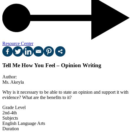
Resource Center
Tell Me How You Feel – Opinion Writing
Author:
Ms. Akeyla
Why is it necessary to be able to state an opinion and support it with
evidence? What are the benefits to it?
Grade Level
2nd-4th
Subjects
English Language Arts
Duration