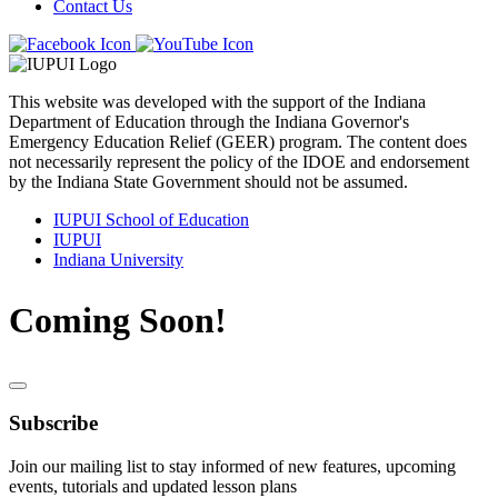
Contact Us
This website was developed with the support of the Indiana
Department of Education through the Indiana Governor's
Emergency Education Relief (GEER) program. The content does
not necessarily represent the policy of the IDOE and endorsement
by the Indiana State Government should not be assumed.
IUPUI School of Education
IUPUI
Indiana University
Coming Soon!
Subscribe
Join our mailing list to stay informed of new features, upcoming
events, tutorials and updated lesson plans