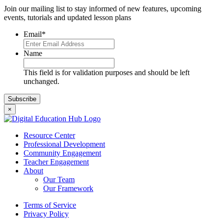
Join our mailing list to stay informed of new features, upcoming
events, tutorials and updated lesson plans
Email
*
Name
This field is for validation purposes and should be left
unchanged.
×
Resource Center
Professional Development
Community Engagement
Teacher Engagement
About
Our Team
Our Framework
Terms of Service
Privacy Policy