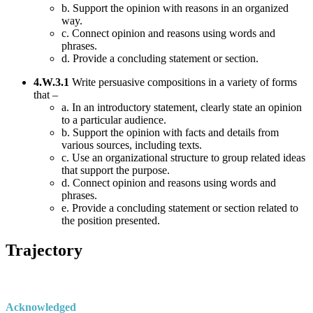
b. Support the opinion with reasons in an organized
way.
c. Connect opinion and reasons using words and
phrases.
d. Provide a concluding statement or section.
4.W.3.1
Write persuasive compositions in a variety of forms
that –
a. In an introductory statement, clearly state an opinion
to a particular audience.
b. Support the opinion with facts and details from
various sources, including texts.
c. Use an organizational structure to group related ideas
that support the purpose.
d. Connect opinion and reasons using words and
phrases.
e. Provide a concluding statement or section related to
the position presented.
Trajectory
Acknowledged