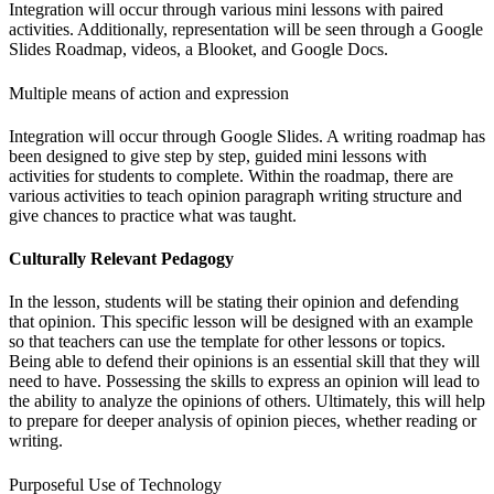
Integration will occur through various mini lessons with paired
activities. Additionally, representation will be seen through a Google
Slides Roadmap, videos, a Blooket, and Google Docs.
Multiple means of action and expression
Integration will occur through Google Slides. A writing roadmap has
been designed to give step by step, guided mini lessons with
activities for students to complete. Within the roadmap, there are
various activities to teach opinion paragraph writing structure and
give chances to practice what was taught.
Culturally Relevant Pedagogy
In the lesson, students will be stating their opinion and defending
that opinion. This specific lesson will be designed with an example
so that teachers can use the template for other lessons or topics.
Being able to defend their opinions is an essential skill that they will
need to have. Possessing the skills to express an opinion will lead to
the ability to analyze the opinions of others. Ultimately, this will help
to prepare for deeper analysis of opinion pieces, whether reading or
writing.
Purposeful Use of Technology