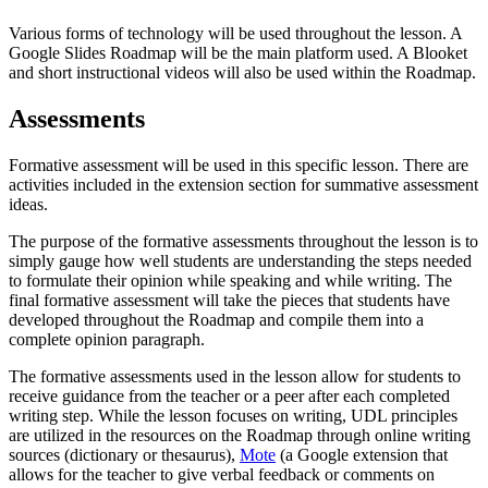
Various forms of technology will be used throughout the lesson. A
Google Slides Roadmap will be the main platform used. A Blooket
and short instructional videos will also be used within the Roadmap.
Assessments
Formative assessment will be used in this specific lesson. There are
activities included in the extension section for summative assessment
ideas.
The purpose of the formative assessments throughout the lesson is to
simply gauge how well students are understanding the steps needed
to formulate their opinion while speaking and while writing. The
final formative assessment will take the pieces that students have
developed throughout the Roadmap and compile them into a
complete opinion paragraph.
The formative assessments used in the lesson allow for students to
receive guidance from the teacher or a peer after each completed
writing step. While the lesson focuses on writing, UDL principles
are utilized in the resources on the Roadmap through online writing
sources (dictionary or thesaurus),
Mote
(a Google extension that
allows for the teacher to give verbal feedback or comments on