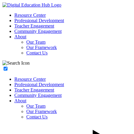
Resource Center
Professional Development
Teacher Engagement
Community Engagement
About
Our Team
Our Framework
Contact Us
Resource Center
Professional Development
Teacher Engagement
Community Engagement
About
Our Team
Our Framework
Contact Us