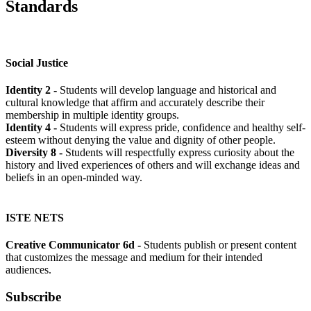
Standards
Social Justice
Identity 2 -
Students will develop language and historical and
cultural knowledge that affirm and accurately describe their
membership in multiple identity groups.
Identity 4 -
Students will express pride, confidence and healthy self-
esteem without denying the value and dignity of other people.
Diversity 8 -
Students will respectfully express curiosity about the
history and lived experiences of others and will exchange ideas and
beliefs in an open-minded way.
ISTE NETS
Creative Communicator 6d -
Students publish or present content
that customizes the message and medium for their intended
audiences.
Subscribe