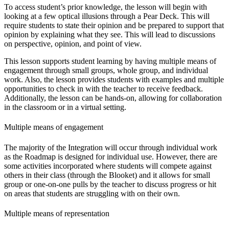
To access student’s prior knowledge, the lesson will begin with
looking at a few optical illusions through a Pear Deck. This will
require students to state their opinion and be prepared to support that
opinion by explaining what they see. This will lead to discussions
on perspective, opinion, and point of view.
This lesson supports student learning by having multiple means of
engagement through small groups, whole group, and individual
work. Also, the lesson provides students with examples and multiple
opportunities to check in with the teacher to receive feedback.
Additionally, the lesson can be hands-on, allowing for collaboration
in the classroom or in a virtual setting.
Multiple means of engagement
The majority of the Integration will occur through individual work
as the Roadmap is designed for individual use. However, there are
some activities incorporated where students will compete against
others in their class (through the Blooket) and it allows for small
group or one-on-one pulls by the teacher to discuss progress or hit
on areas that students are struggling with on their own.
Multiple means of representation