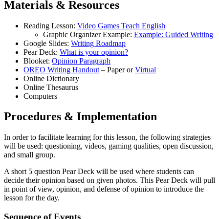
Materials & Resources
Reading Lesson:
Video Games Teach English
Graphic Organizer Example:
Example: Guided Writing
Google Slides:
Writing Roadmap
Pear Deck:
What is your opinion?
Blooket:
Opinion Paragraph
OREO Writing Handout
– Paper or
Virtual
Online Dictionary
Online Thesaurus
Computers
Procedures & Implementation
In order to facilitate learning for this lesson, the following strategies
will be used: questioning, videos, gaming qualities, open discussion,
and small group.
A short 5 question Pear Deck will be used where students can
decide their opinion based on given photos. This Pear Deck will pull
in point of view, opinion, and defense of opinion to introduce the
lesson for the day.
Sequence of Events