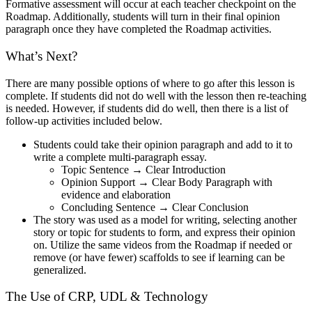
Formative assessment will occur at each teacher checkpoint on the
Roadmap. Additionally, students will turn in their final opinion
paragraph once they have completed the Roadmap activities.
What’s Next?
There are many possible options of where to go after this lesson is
complete. If students did not do well with the lesson then re-teaching
is needed. However, if students did do well, then there is a list of
follow-up activities included below.
Students could take their opinion paragraph and add to it to
write a complete multi-paragraph essay.
Topic Sentence → Clear Introduction
Opinion Support → Clear Body Paragraph with
evidence and elaboration
Concluding Sentence → Clear Conclusion
The story was used as a model for writing, selecting another
story or topic for students to form, and express their opinion
on. Utilize the same videos from the Roadmap if needed or
remove (or have fewer) scaffolds to see if learning can be
generalized.
The Use of CRP, UDL & Technology