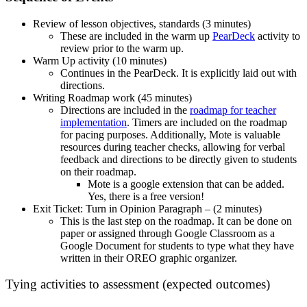
Review of lesson objectives, standards (3 minutes)
These are included in the warm up
PearDeck
activity to
review prior to the warm up.
Warm Up activity (10 minutes)
Continues in the PearDeck. It is explicitly laid out with
directions.
Writing Roadmap work (45 minutes)
Directions are included in the
roadmap for teacher
implementation
. Timers are included on the roadmap
for pacing purposes. Additionally, Mote is valuable
resources during teacher checks, allowing for verbal
feedback and directions to be directly given to students
on their roadmap.
Mote is a google extension that can be added.
Yes, there is a free version!
Exit Ticket: Turn in Opinion Paragraph – (2 minutes)
This is the last step on the roadmap. It can be done on
paper or assigned through Google Classroom as a
Google Document for students to type what they have
written in their OREO graphic organizer.
Tying activities to assessment (expected outcomes)