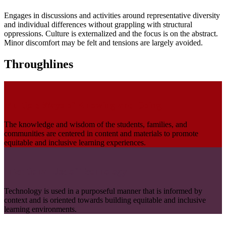
Engages in discussions and activities around representative diversity
and individual differences without grappling with structural
oppressions. Culture is externalized and the focus is on the abstract.
Minor discomfort may be felt and tensions are largely avoided.
Throughlines
Multiple Ways of Knowing and Doing
The knowledge and wisdom of the students, families, and
communities are centered in content and materials to promote
equitable and inclusive learning experiences.
Intentional Use of Technology
Technology is used in a purposeful manner that is informed by
context and is oriented towards building equitable and inclusive
learning environments.