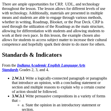
There are ample opportunities for CRP, UDL, and technology
throughout the lesson. The lesson allows for different levels of use
with technology. Additionally, materials are presented in multiple
means and students are able to engage through various methods,
whether in writing, Roadmap, Blooket, or the Pear Deck. CRP is
used through the utilization of the Roadmap as the main structure,
allowing for differentiation with students and allowing students to
work at their own pace. In this lesson, the example chosen also
allows for students to access subject matter to increase their cultural
competence and hopefully spark their desire to do more for others.
Standards & Indicators
From the
Indiana Academic
English Language Arts
Standards
Grades 2, 3, and 4.
2.W.3.1
Write a logically-connected paragraph or paragraphs
that introduce an opinion, with a concluding statement or
section and multiple reasons to explain why a certain course
of action should be followed.
3.W.3.1
Write persuasive compositions in a variety of forms
that –
a. State the opinion in an introductory statement or
section.