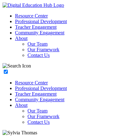
Resource Center
Professional Development
Teacher Engagement
Community Engagement
About
Our Team
Our Framework
Contact Us
Resource Center
Professional Development
Teacher Engagement
Community Engagement
About
Our Team
Our Framework
Contact Us