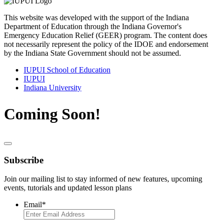
This website was developed with the support of the Indiana
Department of Education through the Indiana Governor's
Emergency Education Relief (GEER) program. The content does
not necessarily represent the policy of the IDOE and endorsement
by the Indiana State Government should not be assumed.
IUPUI School of Education
IUPUI
Indiana University
Coming Soon!
Subscribe
Join our mailing list to stay informed of new features, upcoming
events, tutorials and updated lesson plans
Email
*