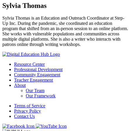
Sylvia Thomas
Sylvia Thomas is an Education and Outreach Coordinator at Step-
Up Inc. During the pandemic, she coordinated an education
program that shifted from an in-person session to an online platform.
She works with vulnerable populations and communities across
multiple digital platforms. She is also a writer who interacts with
patrons online through writing workshops.
Resource Center
Professional Development
Community Engagement
Teacher Engagement
About
Our Team
Our Framework
Terms of Service
Privacy Policy
Contact Us