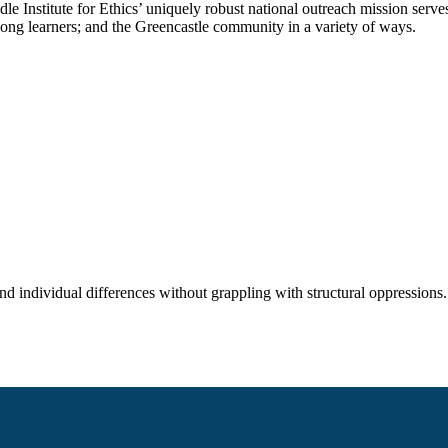
rindle Institute for Ethics’ uniquely robust national outreach mission se
-long learners; and the Greencastle community in a variety of ways.
nd individual differences without grappling with structural oppressions. 