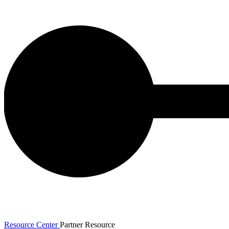
Resource Center
Partner Resource