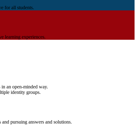
 for all students.
ve learning experiences.
efs in an open-minded way.
tiple identity groups.
s and pursuing answers and solutions.