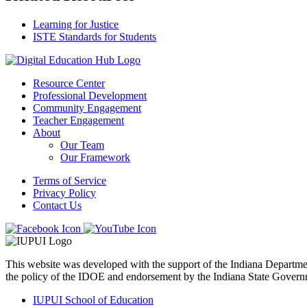
Learning for Justice
ISTE Standards for Students
Resource Center
Professional Development
Community Engagement
Teacher Engagement
About
Our Team
Our Framework
Terms of Service
Privacy Policy
Contact Us
This website was developed with the support of the Indiana Departm
the policy of the IDOE and endorsement by the Indiana State Govern
IUPUI School of Education