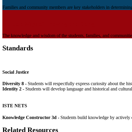
Families and community members are key stakeholders in determining th
Multiple Ways of Knowing and Doing
The knowledge and wisdom of the students, families, and communities 
Standards
Social Justice
Diversity 8 -
Students will respectfully express curiosity about the h
Identity 2 -
Students will develop language and historical and cultura
ISTE NETS
Knowledge Constructor 3d -
Students build knowledge by actively 
Related Resources