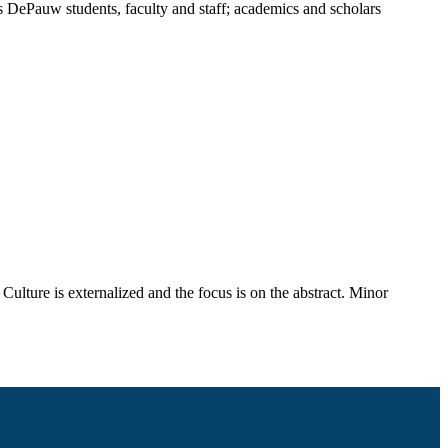
rves DePauw students, faculty and staff; academics and scholars
Culture is externalized and the focus is on the abstract. Minor