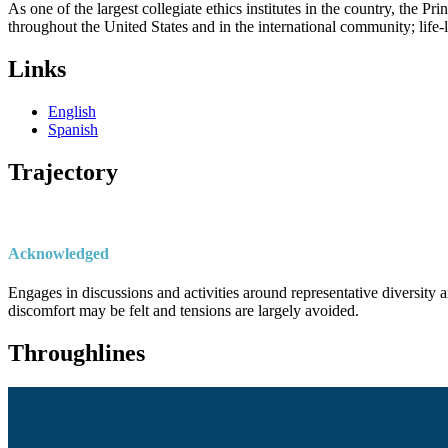
As one of the largest collegiate ethics institutes in the country, the P
throughout the United States and in the international community; life
Links
English
Spanish
Trajectory
Acknowledged
Engages in discussions and activities around representative diversity a
discomfort may be felt and tensions are largely avoided.
Throughlines
Empowering Families and Communities