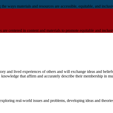
e ways materials and resources are accessible, equitable, and inclusive
are centered in content and materials to promote equitable and inclusi
istory and lived experiences of others and will exchange ideas and beli
l knowledge that affirm and accurately describe their membership in mul
exploring real-world issues and problems, developing ideas and theorie