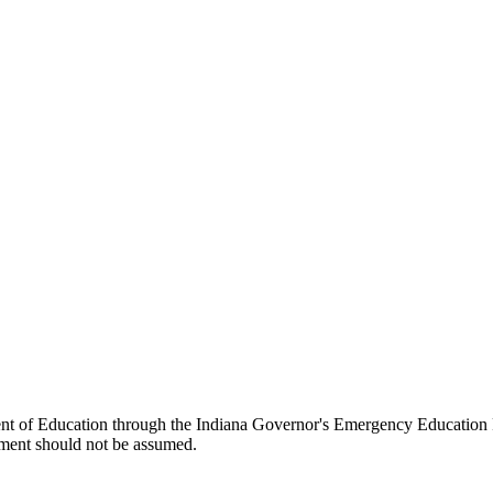
ent of Education through the Indiana Governor's Emergency Education 
ment should not be assumed.