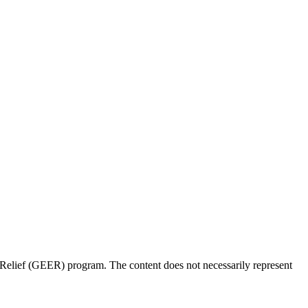
Relief (GEER) program. The content does not necessarily represent