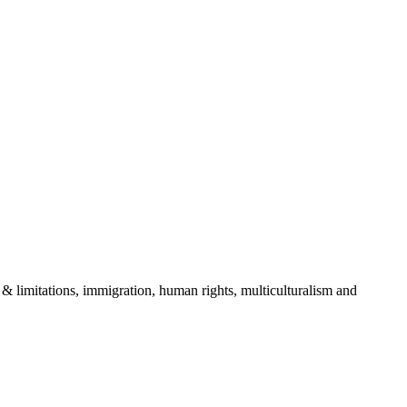
& limitations, immigration, human rights, multiculturalism and