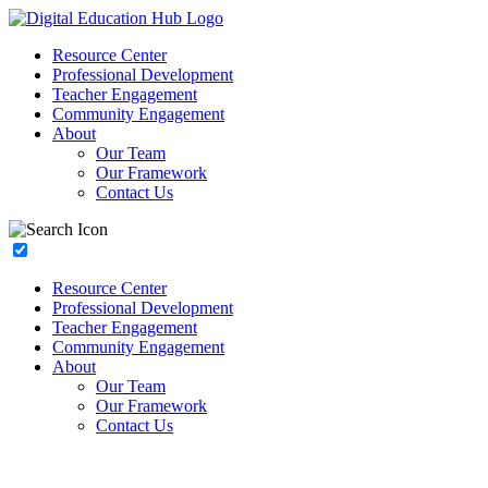
Resource Center
Professional Development
Teacher Engagement
Community Engagement
About
Our Team
Our Framework
Contact Us
Resource Center
Professional Development
Teacher Engagement
Community Engagement
About
Our Team
Our Framework
Contact Us