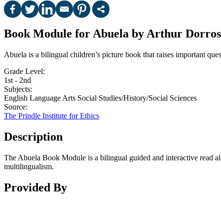
Book Module for Abuela by Arthur Dorros
Abuela is a bilingual children’s picture book that raises important 
Grade Level:
1st - 2nd
Subjects:
English Language Arts
Social Studies/History/Social Sciences
Source:
The Prindle Institute for Ethics
Description
The Abuela Book Module is a bilingual guided and interactive read al
multilingualism.
Provided By