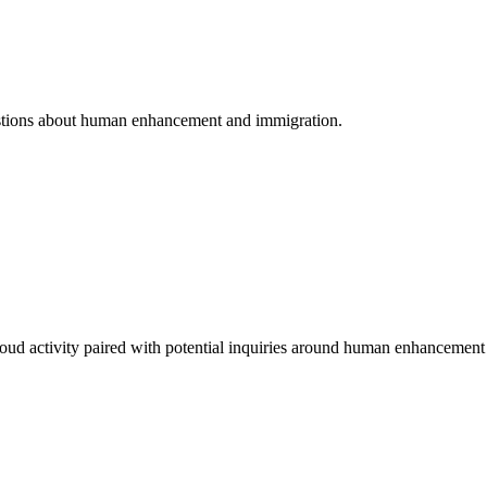
questions about human enhancement and immigration.
oud activity paired with potential inquiries around human enhancement 