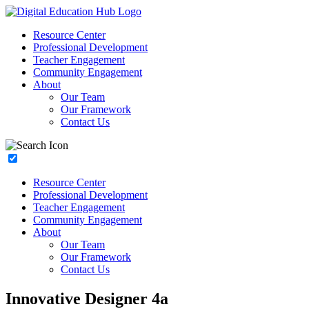
Resource Center
Professional Development
Teacher Engagement
Community Engagement
About
Our Team
Our Framework
Contact Us
Resource Center
Professional Development
Teacher Engagement
Community Engagement
About
Our Team
Our Framework
Contact Us
Innovative Designer 4a