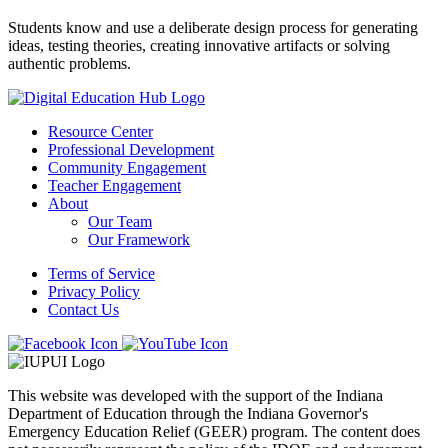
Students know and use a deliberate design process for generating
ideas, testing theories, creating innovative artifacts or solving
authentic problems.
Resource Center
Professional Development
Community Engagement
Teacher Engagement
About
Our Team
Our Framework
Terms of Service
Privacy Policy
Contact Us
This website was developed with the support of the Indiana
Department of Education through the Indiana Governor's
Emergency Education Relief (GEER) program. The content does