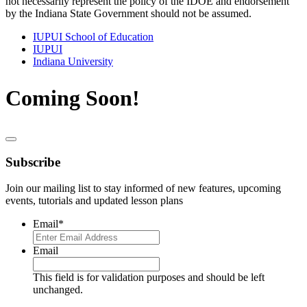
not necessarily represent the policy of the IDOE and endorsement
by the Indiana State Government should not be assumed.
IUPUI School of Education
IUPUI
Indiana University
Coming Soon!
Subscribe
Join our mailing list to stay informed of new features, upcoming
events, tutorials and updated lesson plans
Email
*
Email
This field is for validation purposes and should be left
unchanged.