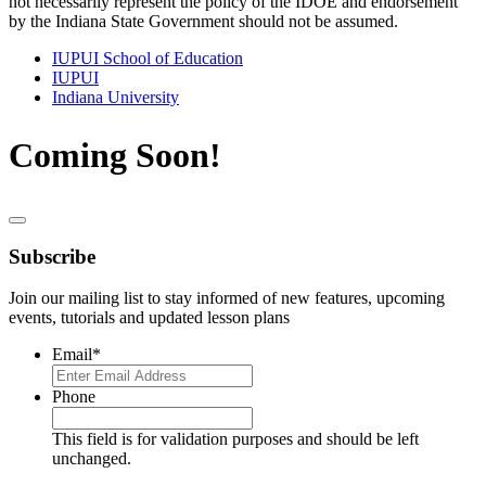
not necessarily represent the policy of the IDOE and endorsement
by the Indiana State Government should not be assumed.
IUPUI School of Education
IUPUI
Indiana University
Coming Soon!
Subscribe
Join our mailing list to stay informed of new features, upcoming
events, tutorials and updated lesson plans
Email
*
Phone
This field is for validation purposes and should be left
unchanged.