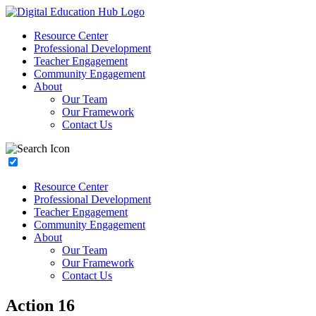
Resource Center
Professional Development
Teacher Engagement
Community Engagement
About
Our Team
Our Framework
Contact Us
Resource Center
Professional Development
Teacher Engagement
Community Engagement
About
Our Team
Our Framework
Contact Us
Action 16