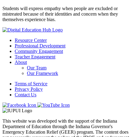
Students will express empathy when people are excluded or
mistreated because of their identities and concern when they
themselves experience bias.
Resource Center
Professional Development
Community Engagement
Teacher Engagement
About
Our Team
Our Framework
Terms of Service
Privacy Policy
Contact Us
This website was developed with the support of the Indiana
Department of Education through the Indiana Governor's
Emergency Education Relief (GEER) program. The content does