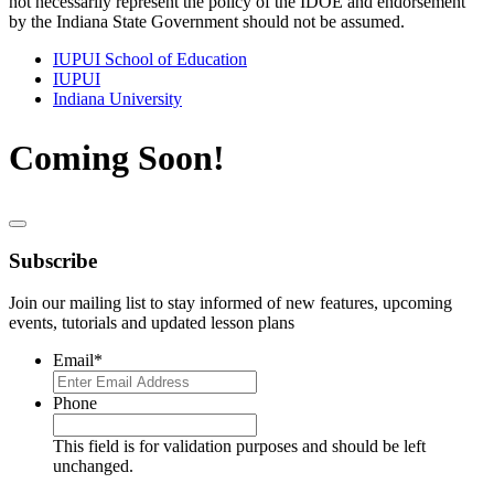
not necessarily represent the policy of the IDOE and endorsement
by the Indiana State Government should not be assumed.
IUPUI School of Education
IUPUI
Indiana University
Coming Soon!
Subscribe
Join our mailing list to stay informed of new features, upcoming
events, tutorials and updated lesson plans
Email
*
Phone
This field is for validation purposes and should be left
unchanged.