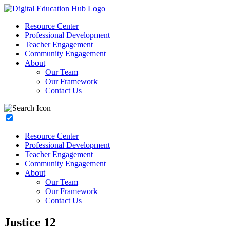
Resource Center
Professional Development
Teacher Engagement
Community Engagement
About
Our Team
Our Framework
Contact Us
Resource Center
Professional Development
Teacher Engagement
Community Engagement
About
Our Team
Our Framework
Contact Us
Justice 12