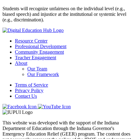
Students will recognize unfairness on the individual level (e.g.,
biased speech) and injustice at the institutional or systemic level
(e.g., discrimination).
Resource Center
Professional Development
Community Engagement
Teacher Engagement
About
Our Team
Our Framework
Terms of Service
Privacy Policy
Contact Us
This website was developed with the support of the Indiana
Department of Education through the Indiana Governor's
Emergency Education Relief (GEER) program. The content does