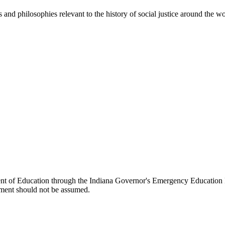
es and philosophies relevant to the history of social justice around the wo
ent of Education through the Indiana Governor's Emergency Education 
ment should not be assumed.