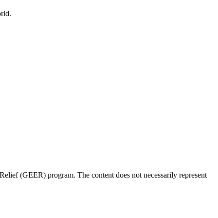
rld.
Relief (GEER) program. The content does not necessarily represent