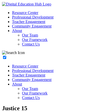
Resource Center
Professional Development
Teacher Engagement
Community Engagement
About
Our Team
Our Framework
Contact Us
Resource Center
Professional Development
Teacher Engagement
Community Engagement
About
Our Team
Our Framework
Contact Us
Justice 15