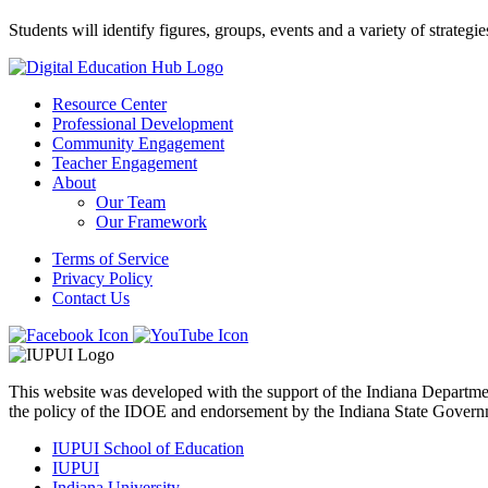
Students will identify figures, groups, events and a variety of strategi
Resource Center
Professional Development
Community Engagement
Teacher Engagement
About
Our Team
Our Framework
Terms of Service
Privacy Policy
Contact Us
This website was developed with the support of the Indiana Departm
the policy of the IDOE and endorsement by the Indiana State Govern
IUPUI School of Education
IUPUI
Indiana University