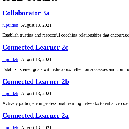
Collaborator 3a
iupuideh
|
August 13, 2021
Establish trusting and respectful coaching relationships that encourage
Connected Learner 2c
iupuideh
|
August 13, 2021
Establish shared goals with educators, reflect on successes and conti
Connected Learner 2b
iupuideh
|
August 13, 2021
Actively participate in professional learning networks to enhance co
Connected Learner 2a
iupuideh
|
August 13, 2021