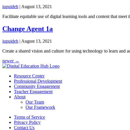
iupuideh
|
August 13, 2021
Facilitate equitable use of digital learning tools and content that meet 
Change Agent 1a
iupuideh
|
August 13, 2021
Create a shared vision and culture for using technology to learn and a
Posts
newer
→
navigation
Resource Center
Professional Development
Community Engagement
Teacher Engagement
About
Our Team
Our Framework
Terms of Service
Privacy Policy
Contact Us