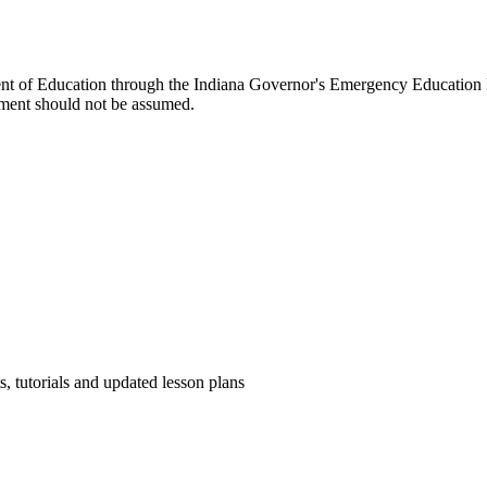
ent of Education through the Indiana Governor's Emergency Education 
ment should not be assumed.
s, tutorials and updated lesson plans