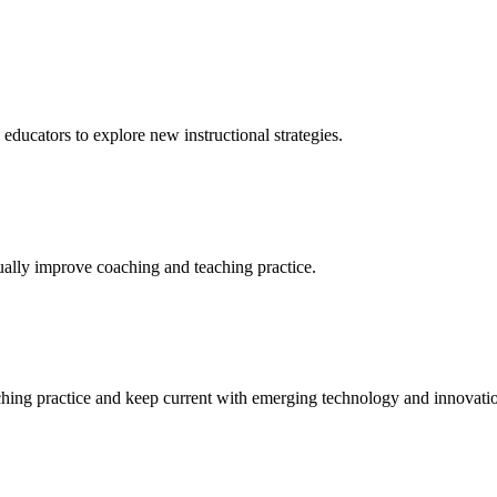
 educators to explore new instructional strategies.
nually improve coaching and teaching practice.
aching practice and keep current with emerging technology and innovati