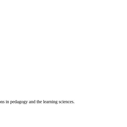
ons in pedagogy and the learning sciences.