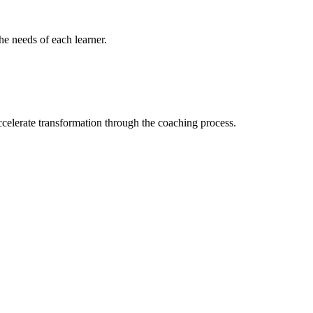
the needs of each learner.
ccelerate transformation through the coaching process.