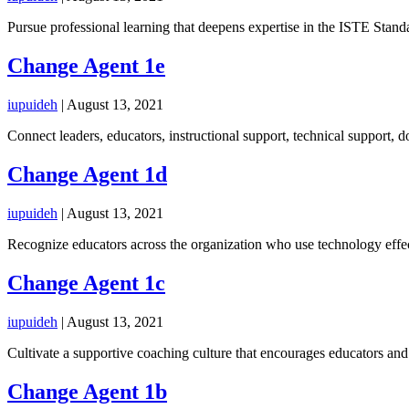
Pursue professional learning that deepens expertise in the ISTE Standa
Change Agent 1e
iupuideh
|
August 13, 2021
Connect leaders, educators, instructional support, technical support, 
Change Agent 1d
iupuideh
|
August 13, 2021
Recognize educators across the organization who use technology effec
Change Agent 1c
iupuideh
|
August 13, 2021
Cultivate a supportive coaching culture that encourages educators and 
Change Agent 1b