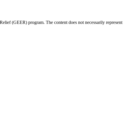
Relief (GEER) program. The content does not necessarily represent