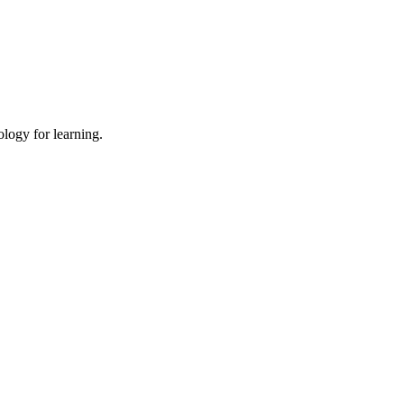
ology for learning.