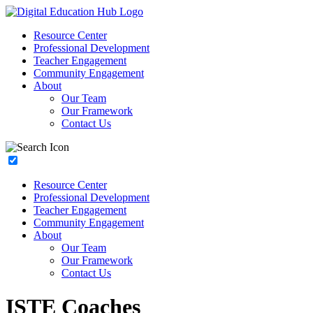
Resource Center
Professional Development
Teacher Engagement
Community Engagement
About
Our Team
Our Framework
Contact Us
Resource Center
Professional Development
Teacher Engagement
Community Engagement
About
Our Team
Our Framework
Contact Us
ISTE Coaches