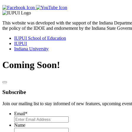
This website was developed with the support of the Indiana Departm
the policy of the IDOE and endorsement by the Indiana State Govern
IUPUI School of Education
IUPUI
Indiana University
Coming Soon!
Subscribe
Join our mailing list to stay informed of new features, upcoming event
Email
*
Name