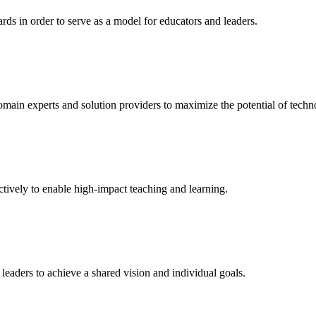
rds in order to serve as a model for educators and leaders.
domain experts and solution providers to maximize the potential of techn
tively to enable high-impact teaching and learning.
leaders to achieve a shared vision and individual goals.