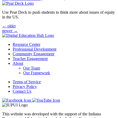
Use Pear Deck to push students to think more about issues of equity
in the US.
Posts
←
older
newer
→
navigation
Resource Center
Professional Development
Community Engagement
Teacher Engagement
About
Our Team
Our Framework
Terms of Service
Privacy Policy
Contact Us
This website was developed with the support of the Indiana