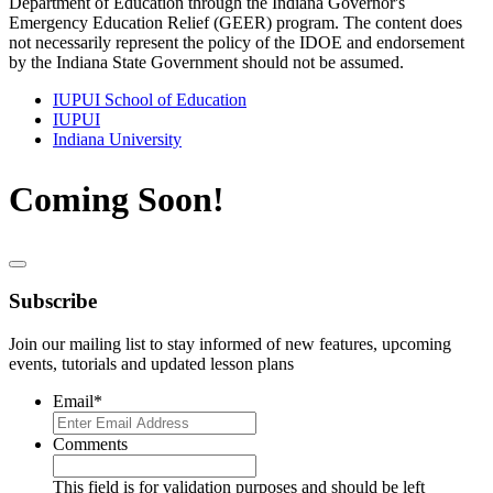
Department of Education through the Indiana Governor's
Emergency Education Relief (GEER) program. The content does
not necessarily represent the policy of the IDOE and endorsement
by the Indiana State Government should not be assumed.
IUPUI School of Education
IUPUI
Indiana University
Coming Soon!
Subscribe
Join our mailing list to stay informed of new features, upcoming
events, tutorials and updated lesson plans
Email
*
Comments
This field is for validation purposes and should be left