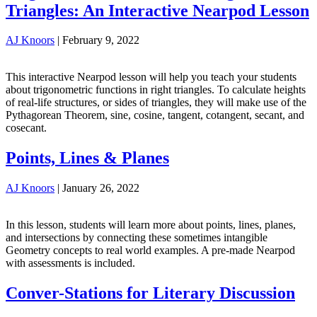
Triangles: An Interactive Nearpod Lesson
AJ Knoors
|
February 9, 2022
This interactive Nearpod lesson will help you teach your students
about trigonometric functions in right triangles. To calculate heights
of real-life structures, or sides of triangles, they will make use of the
Pythagorean Theorem, sine, cosine, tangent, cotangent, secant, and
cosecant.
Points, Lines & Planes
AJ Knoors
|
January 26, 2022
In this lesson, students will learn more about points, lines, planes,
and intersections by connecting these sometimes intangible
Geometry concepts to real world examples. A pre-made Nearpod
with assessments is included.
Conver-Stations for Literary Discussion