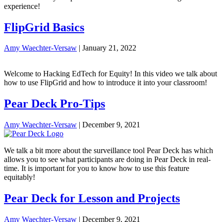
experience!
FlipGrid Basics
Amy Waechter-Versaw
|
January 21, 2022
Welcome to Hacking EdTech for Equity! In this video we talk about
how to use FlipGrid and how to introduce it into your classroom!
Pear Deck Pro-Tips
Amy Waechter-Versaw
|
December 9, 2021
We talk a bit more about the surveillance tool Pear Deck has which
allows you to see what participants are doing in Pear Deck in real-
time. It is important for you to know how to use this feature
equitably!
Pear Deck for Lesson and Projects
Amy Waechter-Versaw
|
December 9, 2021