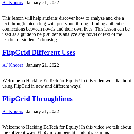
AJ Knoors
|
January 21, 2022
This lesson will help students discover how to analyze and cite a
text through interacting with peers and through finding authentic
connections between novels and their own lives. This lesson can be
used as a guide to help students analyze any novel or text of the
teacher or students’ choosing.
FlipGrid Different Uses
AJ Knoors
|
January 21, 2022
Welcome to Hacking EdTech for Equity! In this video we talk about
using FlipGrid in new and different ways!
FlipGrid Throughlines
AJ Knoors
|
January 21, 2022
Welcome to Hacking EdTech for Equity! In this video we talk about
the different ways FlipGrid can benefit student’s learning