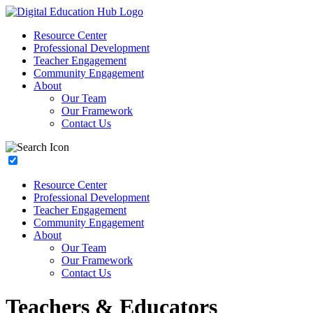
Resource Center
Professional Development
Teacher Engagement
Community Engagement
About
Our Team
Our Framework
Contact Us
Resource Center
Professional Development
Teacher Engagement
Community Engagement
About
Our Team
Our Framework
Contact Us
Teachers & Educators