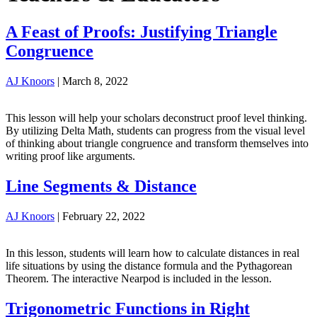
A Feast of Proofs: Justifying Triangle
Congruence
AJ Knoors
|
March 8, 2022
This lesson will help your scholars deconstruct proof level thinking.
By utilizing Delta Math, students can progress from the visual level
of thinking about triangle congruence and transform themselves into
writing proof like arguments.
Line Segments & Distance
AJ Knoors
|
February 22, 2022
In this lesson, students will learn how to calculate distances in real
life situations by using the distance formula and the Pythagorean
Theorem. The interactive Nearpod is included in the lesson.
Trigonometric Functions in Right