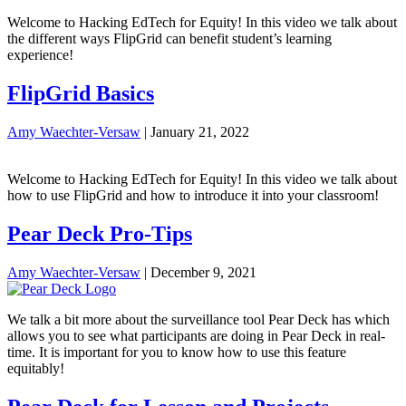
Welcome to Hacking EdTech for Equity! In this video we talk about
the different ways FlipGrid can benefit student’s learning
experience!
FlipGrid Basics
Amy Waechter-Versaw
|
January 21, 2022
Welcome to Hacking EdTech for Equity! In this video we talk about
how to use FlipGrid and how to introduce it into your classroom!
Pear Deck Pro-Tips
Amy Waechter-Versaw
|
December 9, 2021
We talk a bit more about the surveillance tool Pear Deck has which
allows you to see what participants are doing in Pear Deck in real-
time. It is important for you to know how to use this feature
equitably!