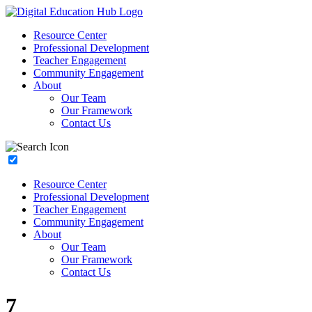
Resource Center
Professional Development
Teacher Engagement
Community Engagement
About
Our Team
Our Framework
Contact Us
Resource Center
Professional Development
Teacher Engagement
Community Engagement
About
Our Team
Our Framework
Contact Us
7