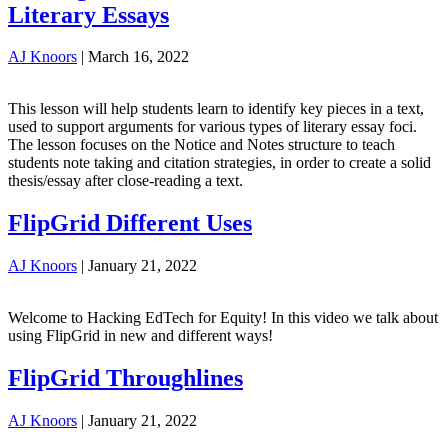
Literary Essays
AJ Knoors
|
March 16, 2022
This lesson will help students learn to identify key pieces in a text,
used to support arguments for various types of literary essay foci.
The lesson focuses on the Notice and Notes structure to teach
students note taking and citation strategies, in order to create a solid
thesis/essay after close-reading a text.
FlipGrid Different Uses
AJ Knoors
|
January 21, 2022
Welcome to Hacking EdTech for Equity! In this video we talk about
using FlipGrid in new and different ways!
FlipGrid Throughlines
AJ Knoors
|
January 21, 2022