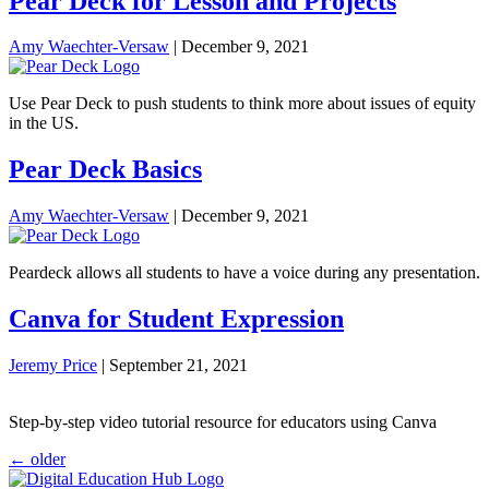
Pear Deck for Lesson and Projects
Amy Waechter-Versaw
|
December 9, 2021
Use Pear Deck to push students to think more about issues of equity
in the US.
Pear Deck Basics
Amy Waechter-Versaw
|
December 9, 2021
Peardeck allows all students to have a voice during any presentation.
Canva for Student Expression
Jeremy Price
|
September 21, 2021
Step-by-step video tutorial resource for educators using Canva
Posts
←
older