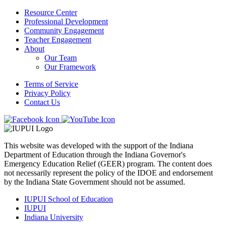
navigation
Resource Center
Professional Development
Community Engagement
Teacher Engagement
About
Our Team
Our Framework
Terms of Service
Privacy Policy
Contact Us
This website was developed with the support of the Indiana
Department of Education through the Indiana Governor's
Emergency Education Relief (GEER) program. The content does
not necessarily represent the policy of the IDOE and endorsement
by the Indiana State Government should not be assumed.
IUPUI School of Education
IUPUI
Indiana University