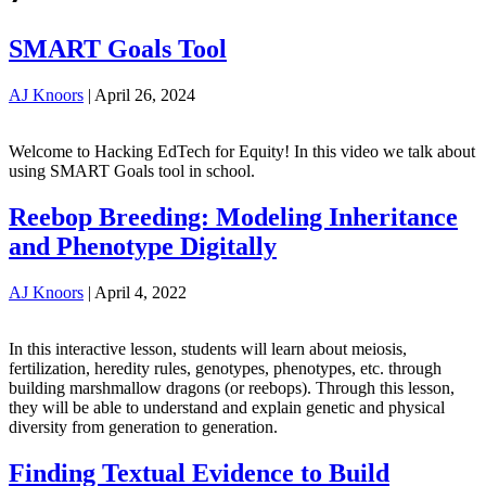
SMART Goals Tool
AJ Knoors
|
April 26, 2024
Welcome to Hacking EdTech for Equity! In this video we talk about
using SMART Goals tool in school.
Reebop Breeding: Modeling Inheritance
and Phenotype Digitally
AJ Knoors
|
April 4, 2022
In this interactive lesson, students will learn about meiosis,
fertilization, heredity rules, genotypes, phenotypes, etc. through
building marshmallow dragons (or reebops). Through this lesson,
they will be able to understand and explain genetic and physical
diversity from generation to generation.
Finding Textual Evidence to Build